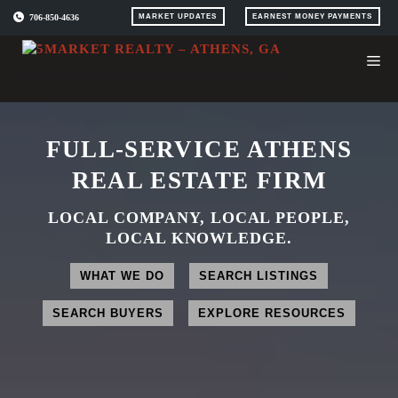
Skip
706-850-4636
MARKET UPDATES
EARNEST MONEY PAYMENTS
to
content
FULL-SERVICE ATHENS
REAL ESTATE FIRM
LOCAL COMPANY, LOCAL PEOPLE,
LOCAL KNOWLEDGE.
WHAT WE DO
SEARCH LISTINGS
SEARCH BUYERS
EXPLORE RESOURCES