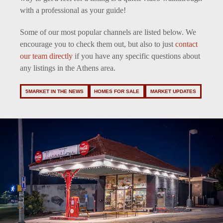
with a professional as your guide!
Some of our most popular channels are listed below. We
encourage you to check them out, but also to just
contact
our team directly
if you have any specific questions about
any listings in the Athens area.
5MARKET IN THE NEWS
HOMES FOR SALE
MARKET UPDATES