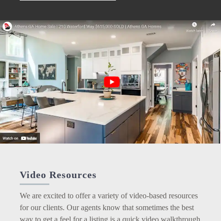
Video Resources
We are excited to offer a variety of video-based resources
for our clients. Our agents know that sometimes the best
way to get a feel for a listing is a quick video walkthrough