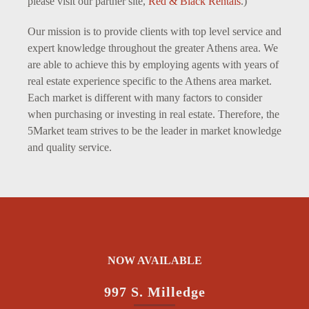
please visit our partner site,
Red & Black Rentals
.)
Our mission is to provide clients with top level service and
expert knowledge throughout the greater Athens area. We
are able to achieve this by employing agents with years of
real estate experience specific to the Athens area market.
Each market is different with many factors to consider
when purchasing or investing in real estate. Therefore, the
5Market team strives to be the leader in market knowledge
and quality service.
NOW AVAILABLE
997 S. Milledge