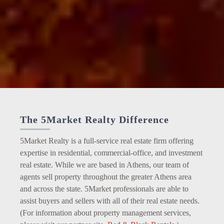
The 5Market Realty Difference
5Market Realty is a full-service real estate firm offering
expertise in residential, commercial-office, and investment
real estate. While we are based in Athens, our team of
agents sell property throughout the greater Athens area
and across the state. 5Market professionals are able to
assist buyers and sellers with all of their real estate needs.
(For information about property management services,