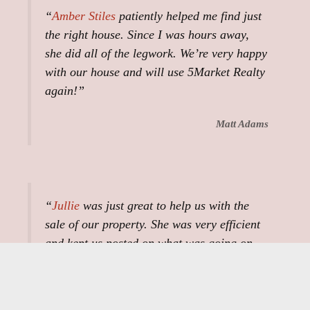
“
Amber Stiles
patiently helped me find just
the right house. Since I was hours away,
she did all of the legwork. We’re very happy
with our house and will use 5Market Realty
again!”
Matt Adams
“
Jullie
was just great to help us with the
sale of our property. She was very efficient
and kept us posted on what was going on.
She did everything she could do to help with
our survey and walking the property with
the buyers and us. The whole process was a