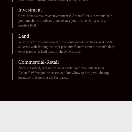
Investment
Considering a real estate investment in Athens? Let our experts help
you crunch the numbers to make sure your deal ends up with a
positive ROI.
Land
Whether you’re a homeowner or a commercial developer, real estate
all starts with finding the right property. Benefit from our team’s deep
experience with land deals in the Athens area.
Commercial-Retail
Need to expand, reorganize, or relocate your retail business in
Athens? We’ve got the access and knowhow to bring you the top
locations in Athens at the best price.