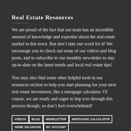
Real Estate Resources
We are proud of the fact that our team has an incredible
amount of knowledge and expertise about the real estate
market in this town. But don’t take our word for it! We
encourage you to check out some of our videos and blog
posts, and to subscribe to our monthly newsletter to stay
up-to-date on the latest trends and local real estate tips!
You may also find some other helpful tools in our
resources section to help you start planning for your next
real estate investment, like a mortgage calculator. Of
course, we are ready and eager to hep you through this
process though, so don’t feel overwhelmed!
VIDEOS
BLOG
NEWSLETTER
MORTGAGE CALCULATOR
HOME VALUATION
MY ACCOUNT