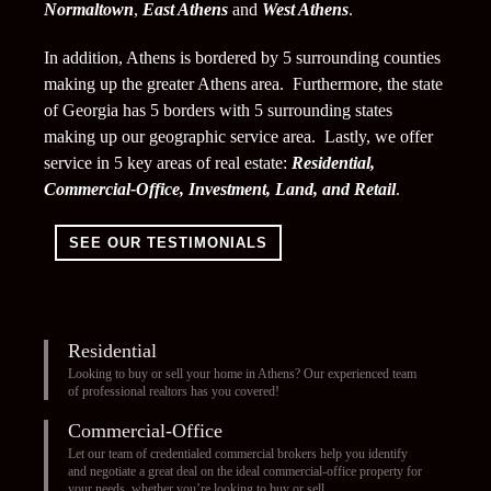
Normaltown
,
East Athens
and
West Athens
.
In addition, Athens is bordered by 5 surrounding counties
making up the greater Athens area. Furthermore, the state
of Georgia has 5 borders with 5 surrounding states
making up our geographic service area. Lastly, we offer
service in 5 key areas of real estate:
Residential,
Commercial-Office, Investment, Land, and Retail
.
SEE OUR TESTIMONIALS
Residential
Looking to buy or sell your home in Athens? Our experienced team
of professional realtors has you covered!
Commercial-Office
Let our team of credentialed commercial brokers help you identify
and negotiate a great deal on the ideal commercial-office property for
your needs, whether you’re looking to buy or sell.