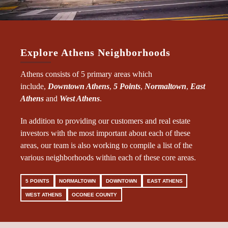
Explore Athens Neighborhoods
Athens consists of 5 primary areas which
include,
Downtown Athens
,
5 Points
,
Normaltown
,
East
Athens
and
West Athens
.
In addition to providing our customers and real estate
investors with the most important about each of these
areas, our team is also working to compile a list of the
various neighborhoods within each of these core areas.
5 POINTS
NORMALTOWN
DOWNTOWN
EAST ATHENS
WEST ATHENS
OCONEE COUNTY