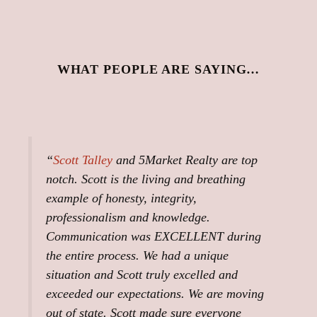
WHAT PEOPLE ARE SAYING…
“
Scott Talley
and 5Market Realty are top
notch. Scott is the living and breathing
example of honesty, integrity,
professionalism and knowledge.
Communication was EXCELLENT during
the entire process. We had a unique
situation and Scott truly excelled and
exceeded our expectations. We are moving
out of state. Scott made sure everyone