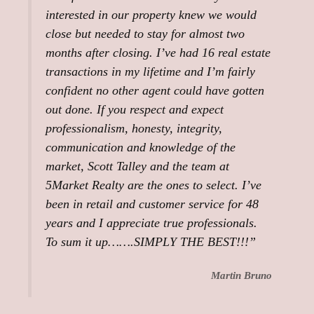
interested in our property knew we would
close but needed to stay for almost two
months after closing. I’ve had 16 real estate
transactions in my lifetime and I’m fairly
confident no other agent could have gotten
out done. If you respect and expect
professionalism, honesty, integrity,
communication and knowledge of the
market, Scott Talley and the team at
5Market Realty are the ones to select. I’ve
been in retail and customer service for 48
years and I appreciate true professionals.
To sum it up…….SIMPLY THE BEST!!!”
Martin Bruno