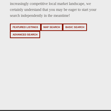
increasingly competitive local market landscape, we
certainly understand that you may be eager to start your
search independently in the meantime!
FEATURED LISTINGS
MAP SEARCH
BASIC SEARCH
ADVANCED SEARCH