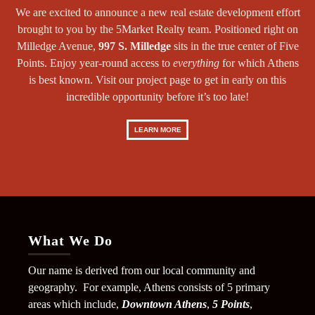
We are excited to announce a new real estate development effort
brought to you by the 5Market Realty team. Positioned right on
Milledge Avenue,
997 S. Milledge
sits in the true center of Five
Points. Enjoy year-round access to
everything
for which Athens
is best known. Visit our project page to get in early on this
incredible opportunity before it’s too late!
LEARN MORE
What We Do
Our name is derived from our local community and
geography. For example, Athens consists of 5 primary
areas which include,
Downtown Athens
,
5 Points
,