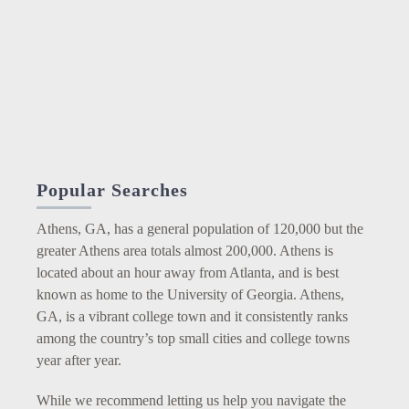
Popular Searches
Athens, GA, has a general population of 120,000 but the
greater Athens area totals almost 200,000. Athens is
located about an hour away from Atlanta, and is best
known as home to the University of Georgia. Athens,
GA, is a vibrant college town and it consistently ranks
among the country’s top small cities and college towns
year after year.
While we recommend letting us help you navigate the