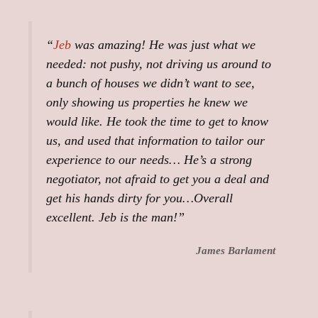
“
Jeb
was amazing! He was just what we
needed: not pushy, not driving us around to
a bunch of houses we didn’t want to see,
only showing us properties he knew we
would like. He took the time to get to know
us, and used that information to tailor our
experience to our needs… He’s a strong
negotiator, not afraid to get you a deal and
get his hands dirty for you…Overall
excellent. Jeb is the man!”
James Barlament